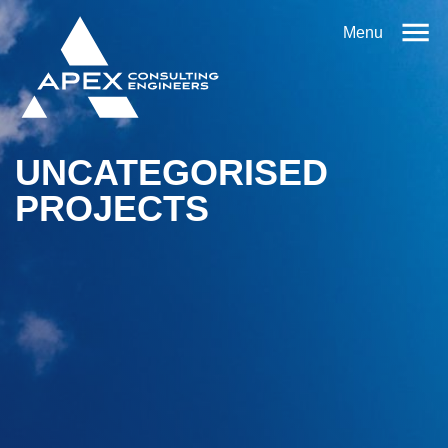
Menu
UNCATEGORISED
PROJECTS