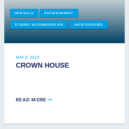
NEW BUILD
REFURBISHMENT
STUDENT ACCOMMODATION
UNCATEGORISED
MAY 8, 2019
CROWN HOUSE
READ MORE