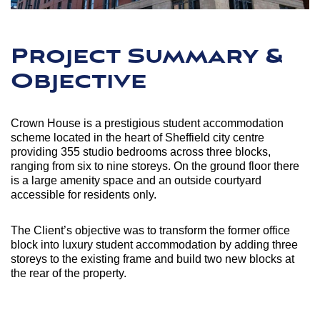
Project Summary &
Objective
Crown House is a prestigious student accommodation
scheme located in the heart of Sheffield city centre
providing 355 studio bedrooms across three blocks,
ranging from six to nine storeys. On the ground floor there
is a large amenity space and an outside courtyard
accessible for residents only.
The Client’s objective was to transform the former office
block into luxury student accommodation by adding three
storeys to the existing frame and build two new blocks at
the rear of the property.