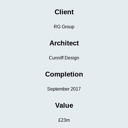
Client
RG Group
Architect
Cunniff Design
Completion
September 2017
Value
£23m