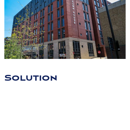
Solution
To add the required three storeys to the existing frame,
Apex Consulting located the historic drawings to complete
a detailed analysis of the frame and the live load of the
office space verses the proposed residential nature to be
assessed. In conclusion, the team decided that three
storeys could be added to the frame. The foundation loads
were also assessed on this basis for the building before