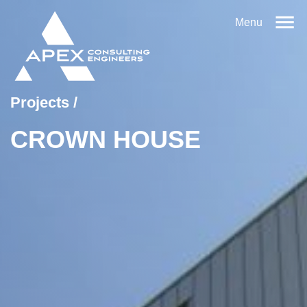
Menu
Projects
/
CROWN HOUSE