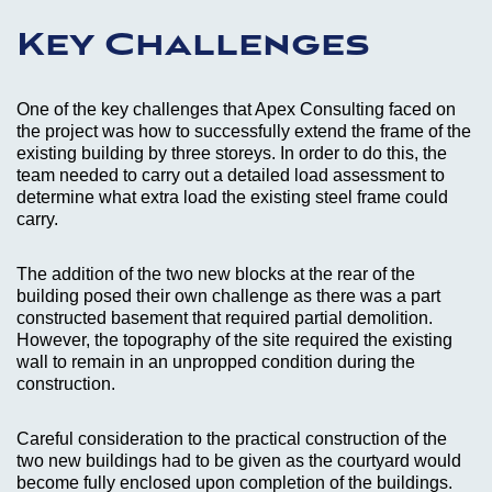
Key Challenges
One of the key challenges that Apex Consulting faced on
the project was how to successfully extend the frame of the
existing building by three storeys. In order to do this, the
team needed to carry out a detailed load assessment to
determine what extra load the existing steel frame could
carry.
The addition of the two new blocks at the rear of the
building posed their own challenge as there was a part
constructed basement that required partial demolition.
However, the topography of the site required the existing
wall to remain in an unpropped condition during the
construction.
Careful consideration to the practical construction of the
two new buildings had to be given as the courtyard would
become fully enclosed upon completion of the buildings.