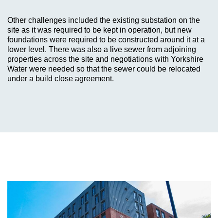
Other challenges included the existing substation on the
site as it was required to be kept in operation, but new
foundations were required to be constructed around it at a
lower level. There was also a live sewer from adjoining
properties across the site and negotiations with Yorkshire
Water were needed so that the sewer could be relocated
under a build close agreement.