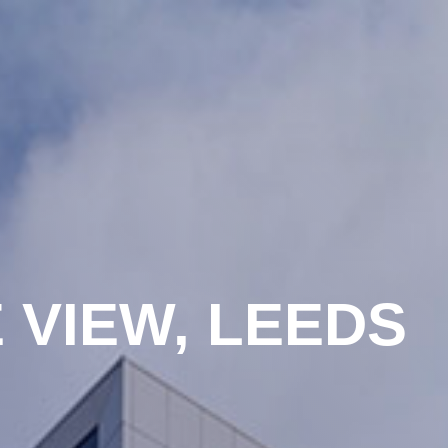
 VIEW, LEEDS