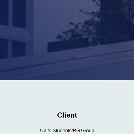
Client
Unite Students/RG Group