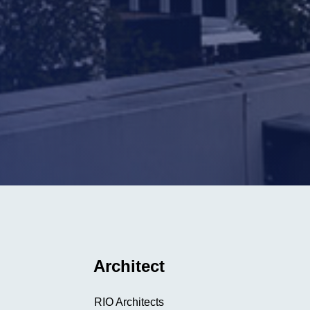
Architect
RIO Architects