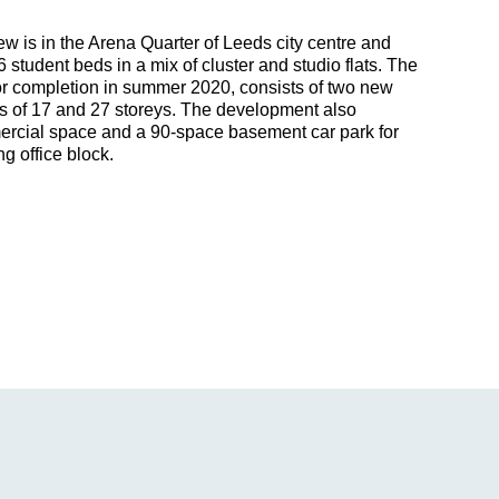
w is in the Arena Quarter of Leeds city centre and
6 student beds in a mix of cluster and studio flats. The
r completion in summer 2020, consists of two new
rs of 17 and 27 storeys. The development also
rcial space and a 90-space basement car park for
g office block.