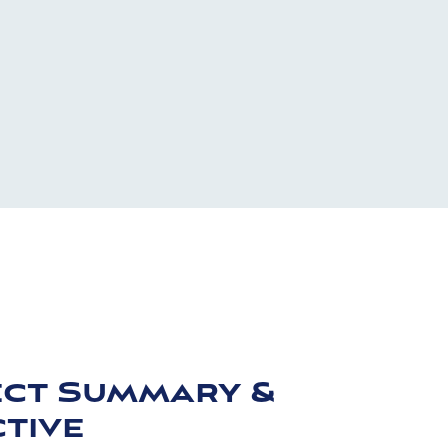
ect Summary &
tive