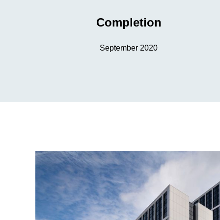
Completion
September 2020