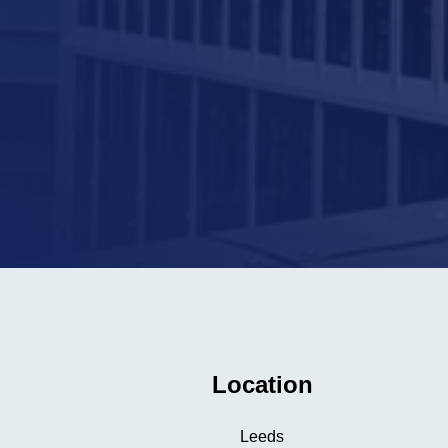
Location
Leeds