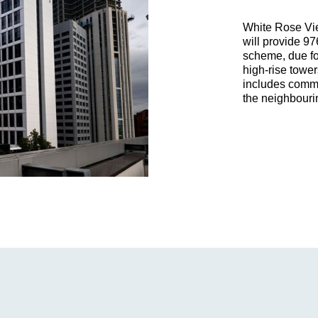
White Rose Vie
will provide 97
scheme, due fo
high-rise towe
includes comme
the neighbourin