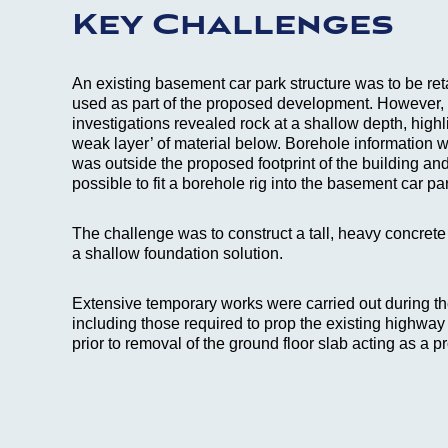
Key Challenges
An existing basement car park structure was to be ret
used as part of the proposed development. However, 
investigations revealed rock at a shallow depth, highl
weak layer’ of material below. Borehole information wa
was outside the proposed footprint of the building and
possible to fit a borehole rig into the basement car pa
The challenge was to construct a tall, heavy concrete
a shallow foundation solution.
Extensive temporary works were carried out during th
including those required to prop the existing highway 
prior to removal of the ground floor slab acting as a p