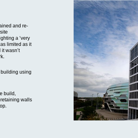
ained and re-
site
ighting a ‘very
s limited as it
 it wasn’t
rk.
 building using
e build,
retaining walls
rop.