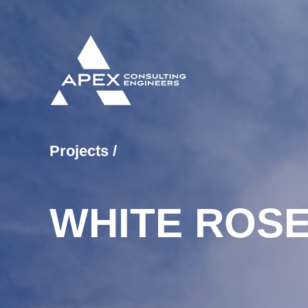
Projects
/
WHITE ROSE