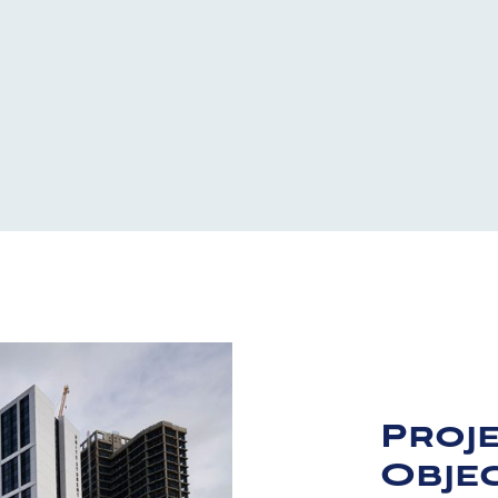
Proj
Objec