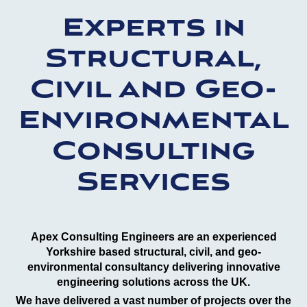
Experts in
Structural,
Civil and Geo-
Environmental
Consulting
Services
Apex Consulting Engineers are an experienced
Yorkshire based structural, civil, and geo-
environmental consultancy delivering innovative
engineering solutions across the UK.
We have delivered a vast number of projects over the