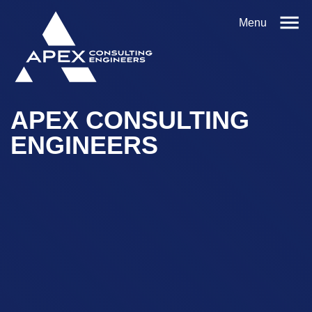
Menu
APEX CONSULTING
ENGINEERS