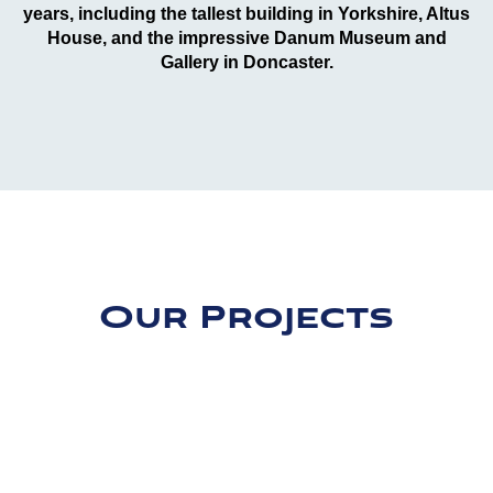
years, including the tallest building in Yorkshire, Altus
House, and the impressive Danum Museum and
Gallery in Doncaster.
Our Projects